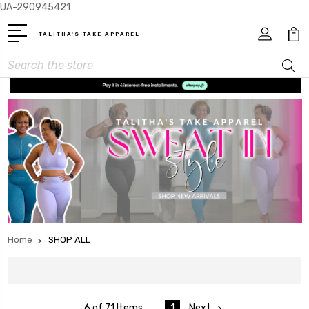
UA-290945421
TALITHA'S TAKE APPAREL
Search
Home
SHOP ALL
1
Next
6 of 71 Items