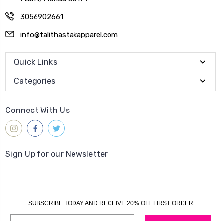
3056902661
info@talithastakapparel.com
Quick Links
Categories
Connect With Us
Sign Up for our Newsletter
SUBSCRIBE TODAY AND RECEIVE 20% OFF FIRST ORDER