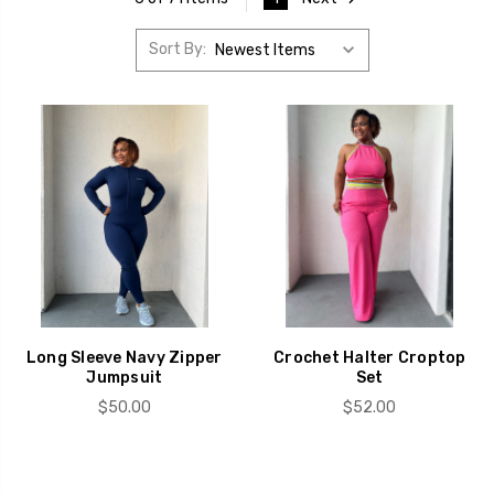
Sort By:
Long Sleeve Navy Zipper
Crochet Halter Croptop
Jumpsuit
Set
$50.00
$52.00