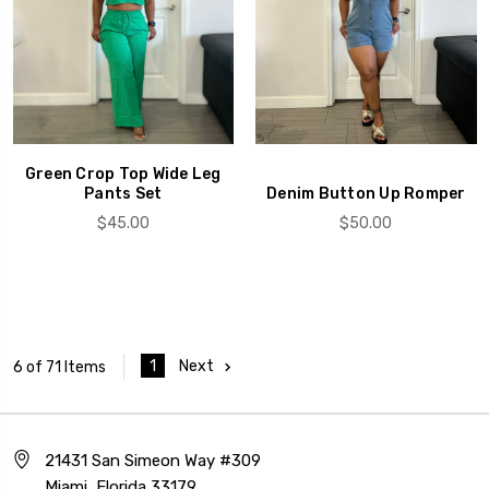
Green Crop Top Wide Leg
Pants Set
Denim Button Up Romper
$45.00
$50.00
1
Next
6 of 71 Items
21431 San Simeon Way #309
Miami, Florida 33179