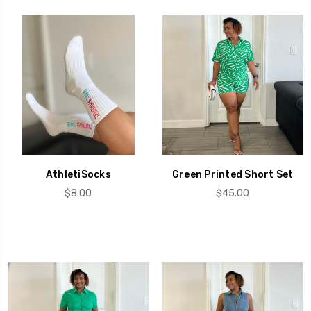
AthletiSocks
Green Printed Short Set
$8.00
$45.00