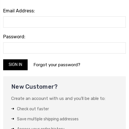
Email Address:
Password:
Forgot your password?
New Customer?
Create an account with us and you'll be able to:
Check out faster
Save multiple shipping addresses