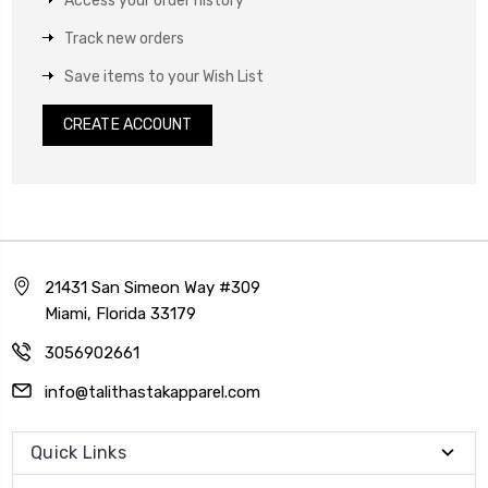
Access your order history
Track new orders
Save items to your Wish List
CREATE ACCOUNT
21431 San Simeon Way #309
Miami, Florida 33179
3056902661
info@talithastakapparel.com
Quick Links