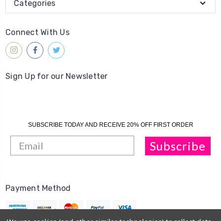
Categories
Connect With Us
Sign Up for our Newsletter
SUBSCRIBE TODAY AND RECEIVE 20% OFF FIRST ORDER
Subscribe
Payment Method