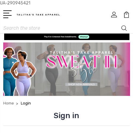
UA-290945421
TALITHA'S TAKE APPAREL
Search
Home
Login
Sign in