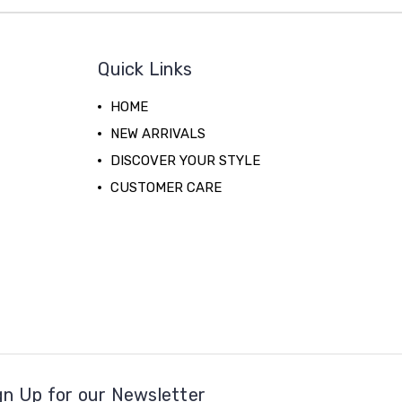
Quick Links
HOME
NEW ARRIVALS
DISCOVER YOUR STYLE
CUSTOMER CARE
gn Up for our Newsletter