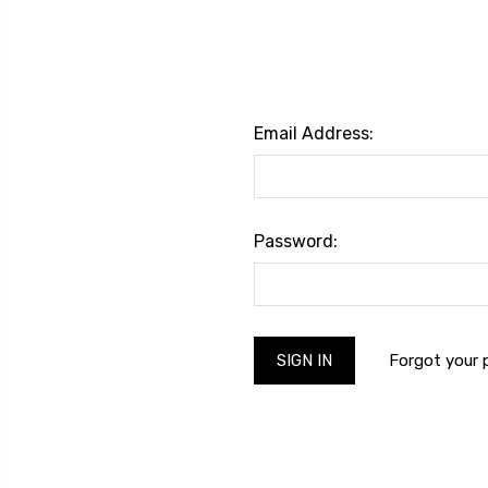
Email Address:
Password:
Forgot your