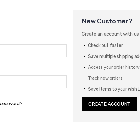
New Customer?
Create an account with us a
Check out faster
Save multiple shipping a
Access your order history
Track new orders
Save items to your Wish L
 password?
CREATE ACCOUNT