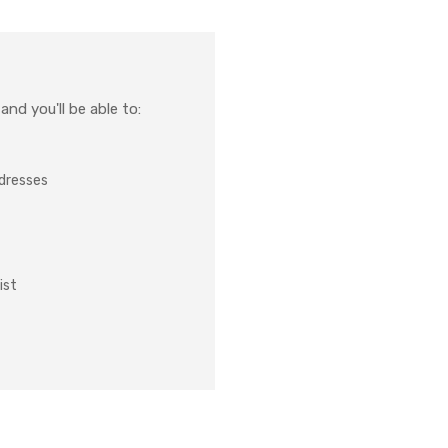
nd you'll be able to:
ddresses
ist