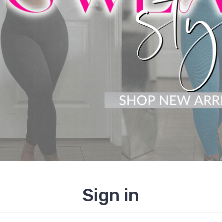
Sign in