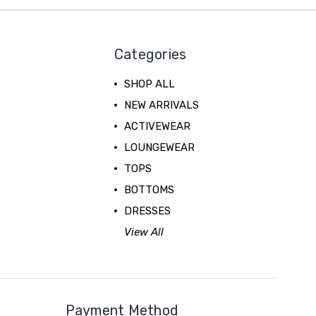
Categories
SHOP ALL
NEW ARRIVALS
ACTIVEWEAR
LOUNGEWEAR
TOPS
BOTTOMS
DRESSES
View All
Payment Method