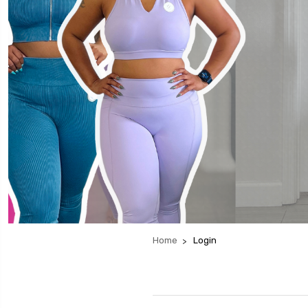
Home
Login