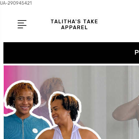
UA-290945421
TALITHA'S TAKE
APPAREL