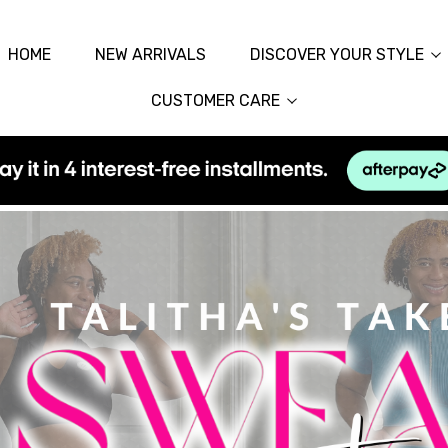
HOME
NEW ARRIVALS
DISCOVER YOUR STYLE
CUSTOMER CARE