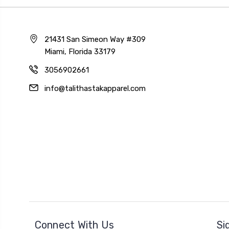
21431 San Simeon Way #309
Miami, Florida 33179
3056902661
info@talithastakapparel.com
Connect With Us
Si